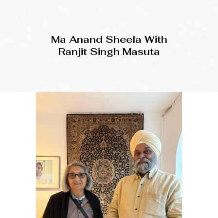
Ma Anand Sheela With
Ranjit Singh Masuta