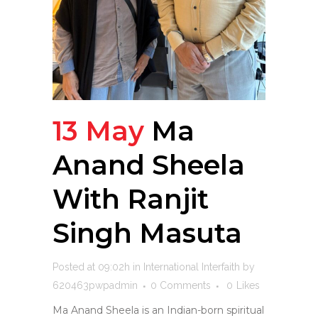
13 May
Ma
Anand Sheela
With Ranjit
Singh Masuta
Posted at 09:02h
in
International Interfaith
by
620463pwpadmin
0 Comments
0
Likes
Ma Anand Sheela is an Indian-born spiritual